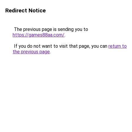
Redirect Notice
The previous page is sending you to
https://games88aa.com/
.
If you do not want to visit that page, you can
return to
the previous page
.