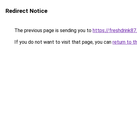
Redirect Notice
The previous page is sending you to
https://freshdrink8
If you do not want to visit that page, you can
return to t