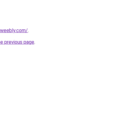
7.weebly.com/
.
he previous page
.