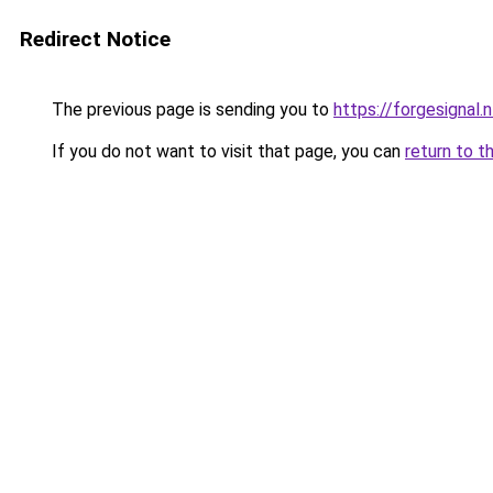
Redirect Notice
The previous page is sending you to
https://forgesignal.n
If you do not want to visit that page, you can
return to t