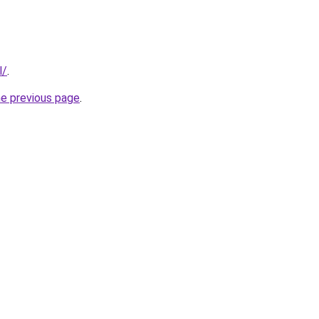
l/
.
he previous page
.