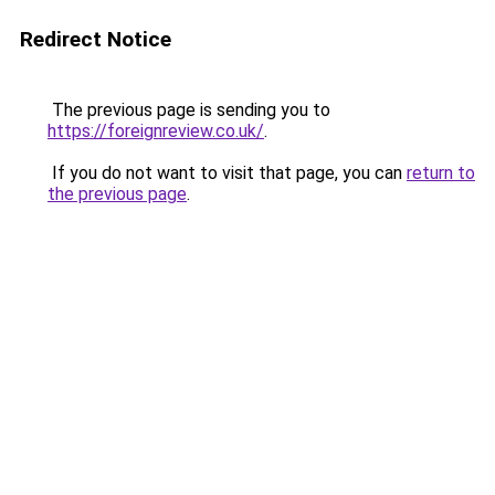
Redirect Notice
The previous page is sending you to
https://foreignreview.co.uk/
.
If you do not want to visit that page, you can
return to
the previous page
.