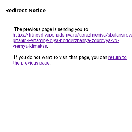
Redirect Notice
The previous page is sending you to
https://fitnesdlyapohudeniya.ru/uprazhneniya/sbalansiro
pitanie-i-vitaminy-dlya-podderzhaniya-zdorovya-vo-
vremya-klimaksa
.
If you do not want to visit that page, you can
return to
the previous page
.