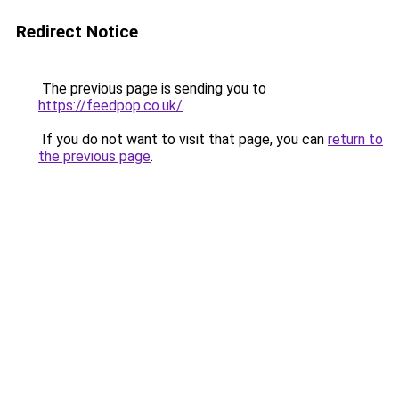
Redirect Notice
The previous page is sending you to
https://feedpop.co.uk/
.
If you do not want to visit that page, you can
return to
the previous page
.