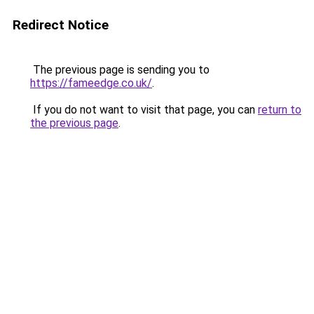
Redirect Notice
The previous page is sending you to
https://fameedge.co.uk/
.
If you do not want to visit that page, you can
return to
the previous page
.