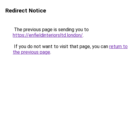
Redirect Notice
The previous page is sending you to
https://enfieldinteriorsltd.london/
.
If you do not want to visit that page, you can
return to
the previous page
.