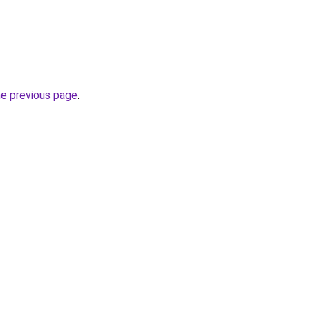
he previous page
.