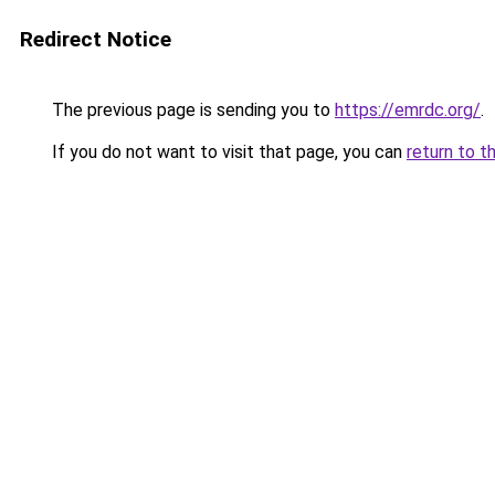
Redirect Notice
The previous page is sending you to
https://emrdc.org/
.
If you do not want to visit that page, you can
return to t