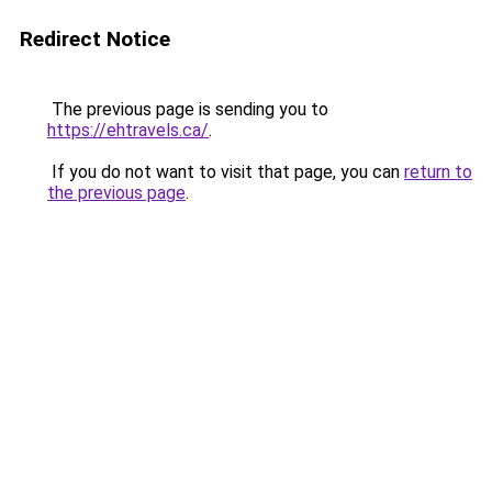
Redirect Notice
The previous page is sending you to
https://ehtravels.ca/
.
If you do not want to visit that page, you can
return to
the previous page
.