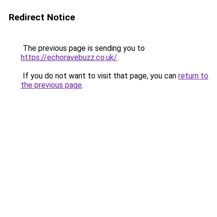
Redirect Notice
The previous page is sending you to
https://echoravebuzz.co.uk/
.
If you do not want to visit that page, you can
return to
the previous page
.