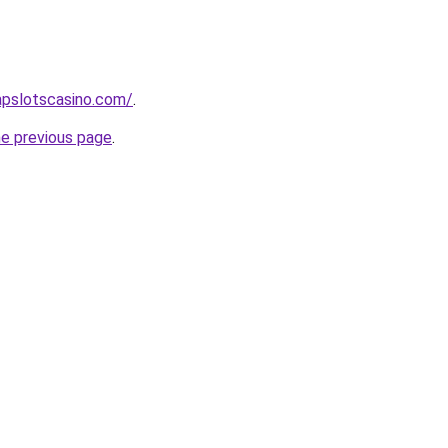
apslotscasino.com/
.
he previous page
.