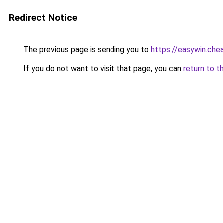
Redirect Notice
The previous page is sending you to
https://easywin.che
If you do not want to visit that page, you can
return to t