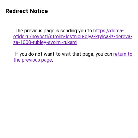
Redirect Notice
The previous page is sending you to
https://doma-
otido.ru/novosti/stroim-lestnicu-dlya-krylca-iz-dereva-
za-1000-rubley-svoimi-rukami
.
If you do not want to visit that page, you can
return to
the previous page
.