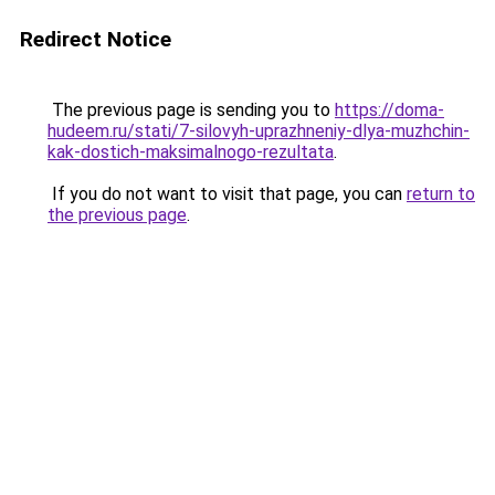
Redirect Notice
The previous page is sending you to
https://doma-
hudeem.ru/stati/7-silovyh-uprazhneniy-dlya-muzhchin-
kak-dostich-maksimalnogo-rezultata
.
If you do not want to visit that page, you can
return to
the previous page
.