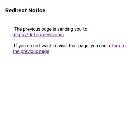
Redirect Notice
The previous page is sending you to
https://detectnews.com
.
If you do not want to visit that page, you can
return to
the previous page
.