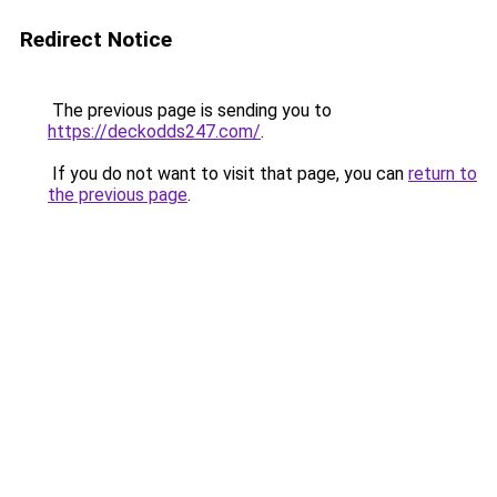
Redirect Notice
The previous page is sending you to
https://deckodds247.com/
.
If you do not want to visit that page, you can
return to
the previous page
.