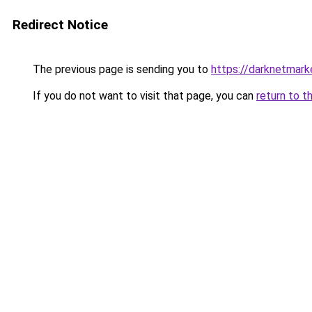
Redirect Notice
The previous page is sending you to
https://darknetmar
If you do not want to visit that page, you can
return to t