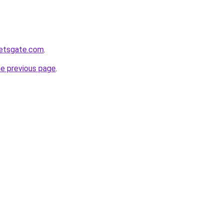
ketsgate.com
.
he previous page
.