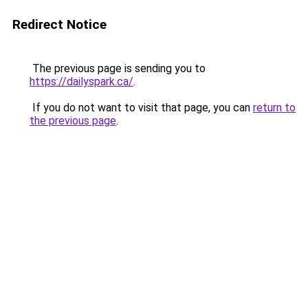
Redirect Notice
The previous page is sending you to
https://dailyspark.ca/
.
If you do not want to visit that page, you can
return to
the previous page
.