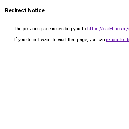
Redirect Notice
The previous page is sending you to
https://dailybags.ru
If you do not want to visit that page, you can
return to t