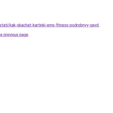
/stati/kak-skachat-kartinki-ems-fitness-podrobnyy-gayd
.
he previous page
.