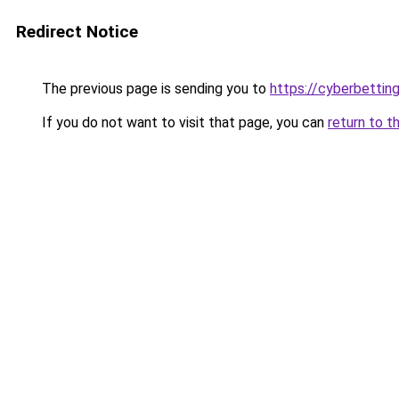
Redirect Notice
The previous page is sending you to
https://cyberbetting
If you do not want to visit that page, you can
return to t