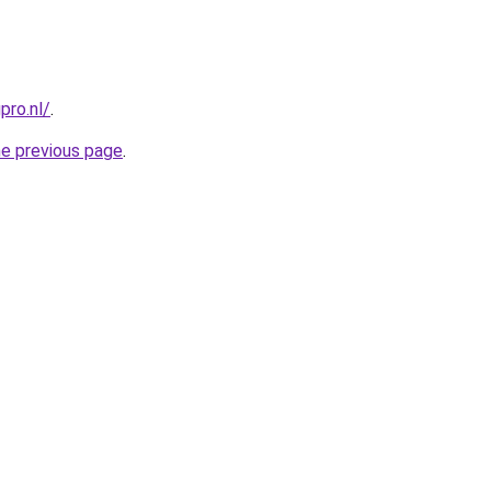
pro.nl/
.
he previous page
.