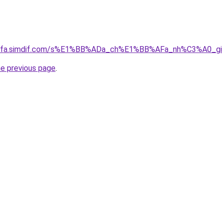
ingfa.simdif.com/s%E1%BB%ADa_ch%E1%BB%AFa_nh%C3%A0_
he previous page
.