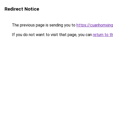
Redirect Notice
The previous page is sending you to
https://cuanhomx
If you do not want to visit that page, you can
return to t