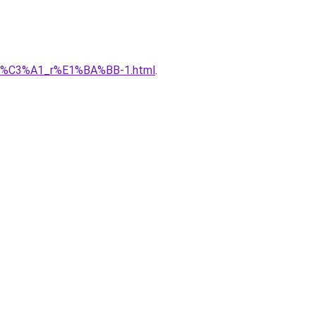
gi%C3%A1_r%E1%BA%BB-1.html
.