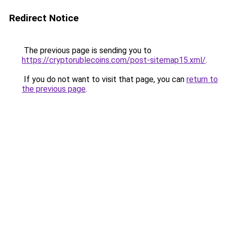
Redirect Notice
The previous page is sending you to
https://cryptorublecoins.com/post-sitemap15.xml/
.
If you do not want to visit that page, you can
return to
the previous page
.