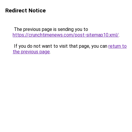
Redirect Notice
The previous page is sending you to
https://crunchtimenews.com/post-sitemap10.xml/
.
If you do not want to visit that page, you can
return to
the previous page
.