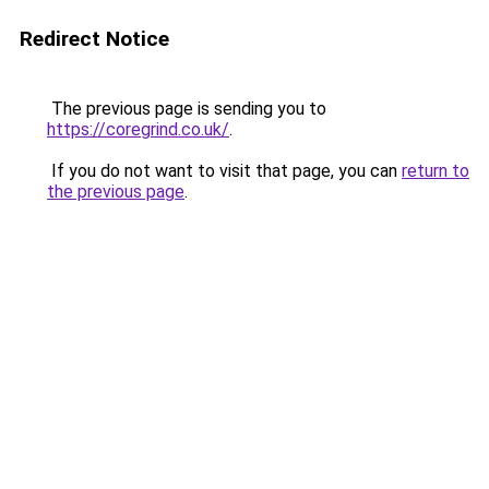
Redirect Notice
The previous page is sending you to
https://coregrind.co.uk/
.
If you do not want to visit that page, you can
return to
the previous page
.