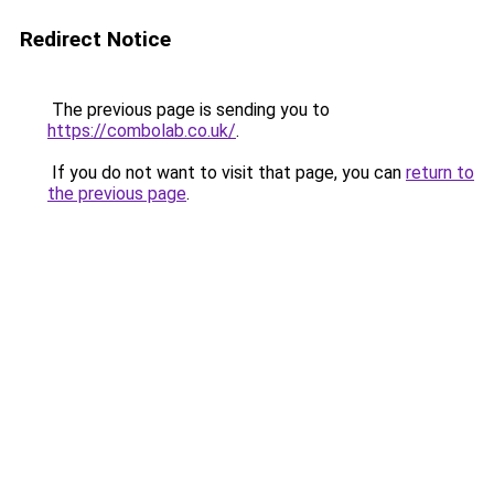
Redirect Notice
The previous page is sending you to
https://combolab.co.uk/
.
If you do not want to visit that page, you can
return to
the previous page
.