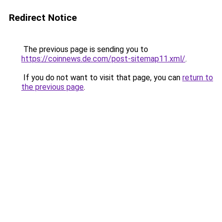
Redirect Notice
The previous page is sending you to
https://coinnews.de.com/post-sitemap11.xml/
.
If you do not want to visit that page, you can
return to
the previous page
.