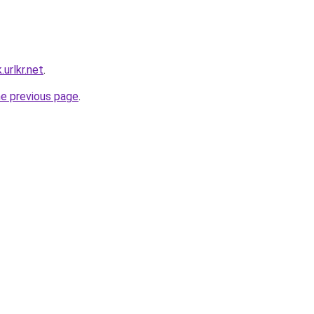
urlkr.net
.
he previous page
.