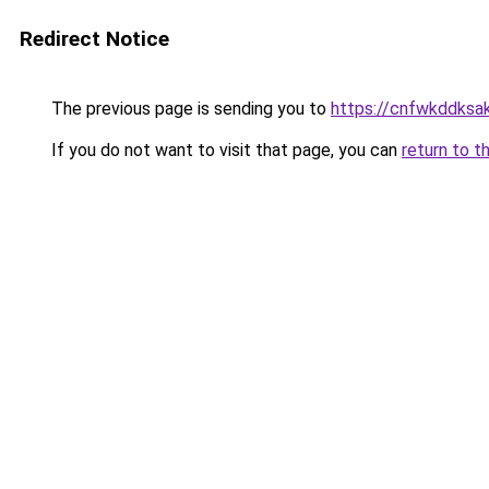
Redirect Notice
The previous page is sending you to
https://cnfwkddksak.
If you do not want to visit that page, you can
return to t