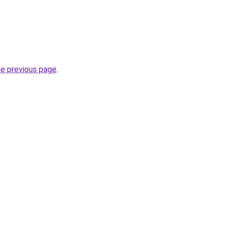
he previous page
.