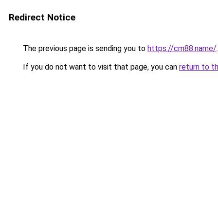
Redirect Notice
The previous page is sending you to
https://cm88.name/
.
If you do not want to visit that page, you can
return to t