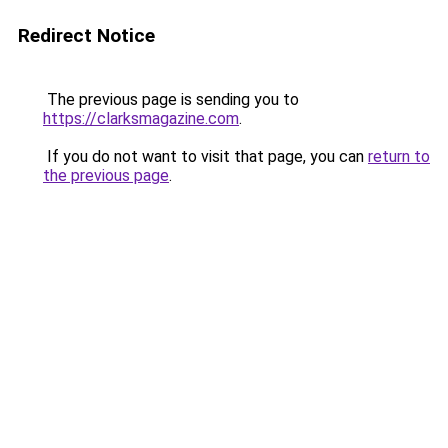
Redirect Notice
The previous page is sending you to
https://clarksmagazine.com
.
If you do not want to visit that page, you can
return to
the previous page
.