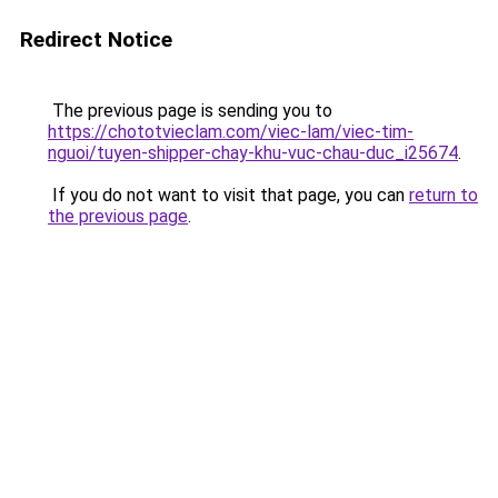
Redirect Notice
The previous page is sending you to
https://chototvieclam.com/viec-lam/viec-tim-
nguoi/tuyen-shipper-chay-khu-vuc-chau-duc_i25674
.
If you do not want to visit that page, you can
return to
the previous page
.