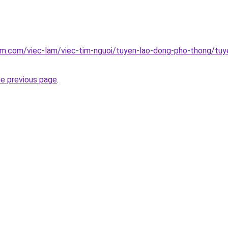
am.com/viec-lam/viec-tim-nguoi/tuyen-lao-dong-pho-thong/tuy
he previous page
.