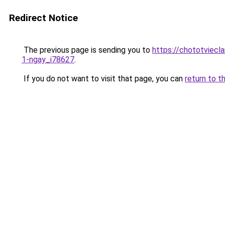
Redirect Notice
The previous page is sending you to
https://chototviecl
1-ngay_i78627
.
If you do not want to visit that page, you can
return to t