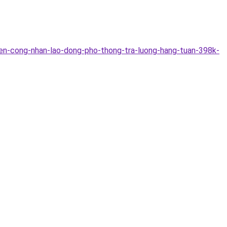
en-cong-nhan-lao-dong-pho-thong-tra-luong-hang-tuan-398k-