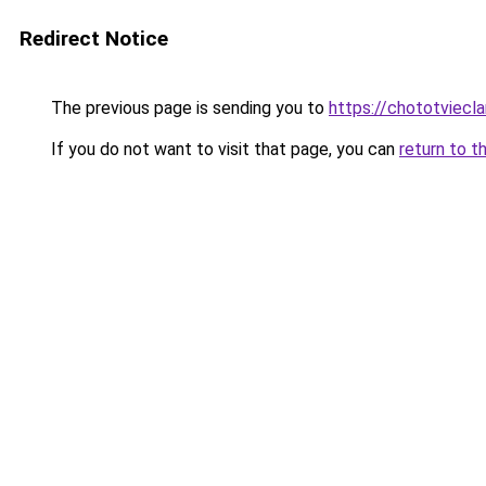
Redirect Notice
The previous page is sending you to
https://chototviec
If you do not want to visit that page, you can
return to t