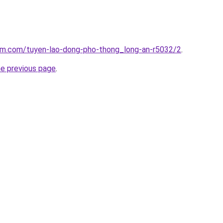
lam.com/tuyen-lao-dong-pho-thong_long-an-r5032/2
.
he previous page
.