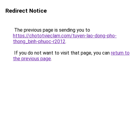
Redirect Notice
The previous page is sending you to
https://chototvieclam.com/tuyen-lao-dong-pho-
thong_binh-phuoc-r2012
.
If you do not want to visit that page, you can
return to
the previous page
.