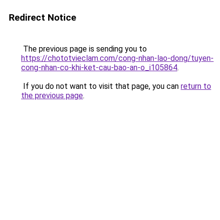
Redirect Notice
The previous page is sending you to
https://chototvieclam.com/cong-nhan-lao-dong/tuyen-
cong-nhan-co-khi-ket-cau-bao-an-o_i105864
.
If you do not want to visit that page, you can
return to
the previous page
.