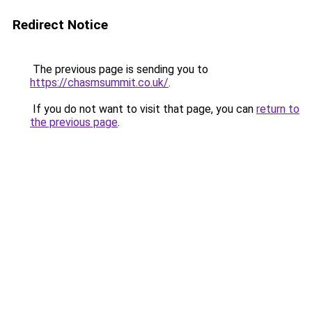
Redirect Notice
The previous page is sending you to
https://chasmsummit.co.uk/
.
If you do not want to visit that page, you can
return to
the previous page
.