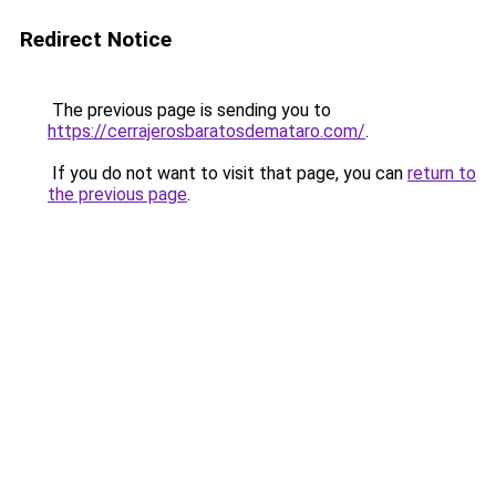
Redirect Notice
The previous page is sending you to
https://cerrajerosbaratosdemataro.com/
.
If you do not want to visit that page, you can
return to
the previous page
.