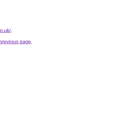
co.uk/
.
e previous page
.