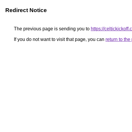
Redirect Notice
The previous page is sending you to
https://celtickickoff.
If you do not want to visit that page, you can
return to th