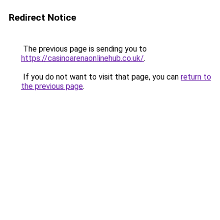
Redirect Notice
The previous page is sending you to
https://casinoarenaonlinehub.co.uk/
.
If you do not want to visit that page, you can
return to
the previous page
.