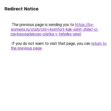
Redirect Notice
The previous page is sending you to
https://by-
womens.ru/stati/stil-i-komfort-kak-sshit-zhilet-iz-
pavloposadskogo-platka-v-tehnike-sinel
.
If you do not want to visit that page, you can
return to
the previous page
.