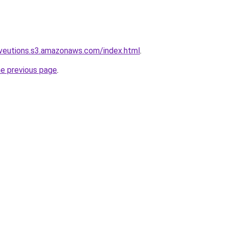
oveutions.s3.amazonaws.com/index.html
.
he previous page
.