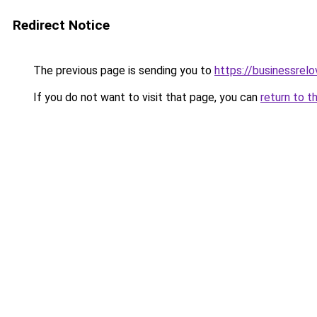
Redirect Notice
The previous page is sending you to
https://businessrel
If you do not want to visit that page, you can
return to t