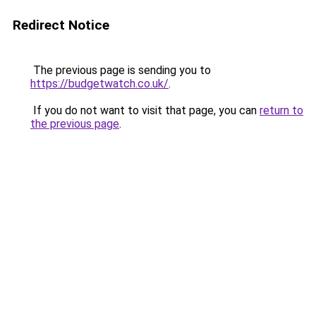
Redirect Notice
The previous page is sending you to
https://budgetwatch.co.uk/
.
If you do not want to visit that page, you can
return to
the previous page
.