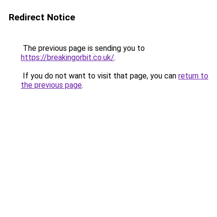
Redirect Notice
The previous page is sending you to
https://breakingorbit.co.uk/
.
If you do not want to visit that page, you can
return to
the previous page
.