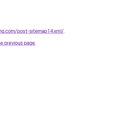
ing.com/post-sitemap14.xml/
.
he previous page
.