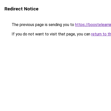
Redirect Notice
The previous page is sending you to
https://boostelearn
If you do not want to visit that page, you can
return to t