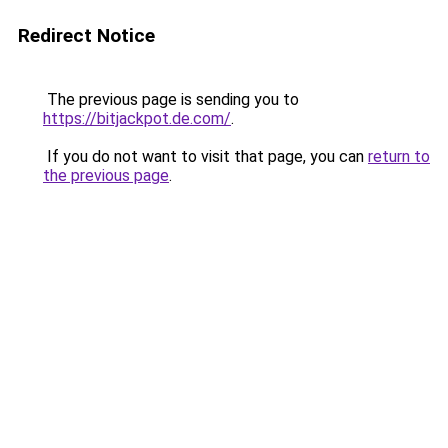
Redirect Notice
The previous page is sending you to
https://bitjackpot.de.com/
.
If you do not want to visit that page, you can
return to
the previous page
.