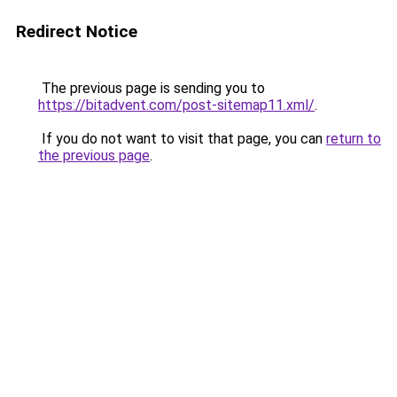
Redirect Notice
The previous page is sending you to
https://bitadvent.com/post-sitemap11.xml/
.
If you do not want to visit that page, you can
return to
the previous page
.