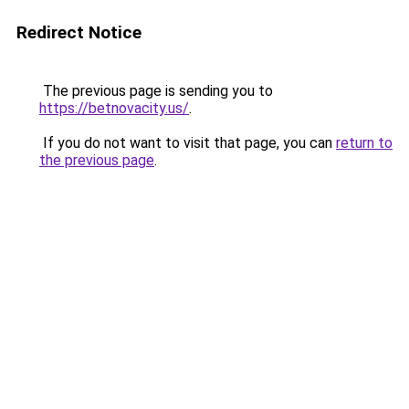
Redirect Notice
The previous page is sending you to
https://betnovacity.us/
.
If you do not want to visit that page, you can
return to
the previous page
.