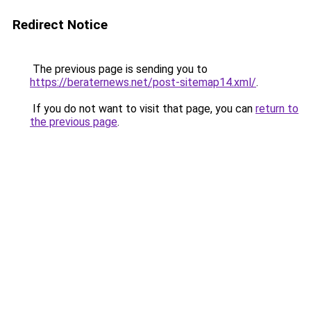
Redirect Notice
The previous page is sending you to
https://beraternews.net/post-sitemap14.xml/
.
If you do not want to visit that page, you can
return to
the previous page
.