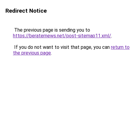
Redirect Notice
The previous page is sending you to
https://beraternews.net/post-sitemap11.xml/
.
If you do not want to visit that page, you can
return to
the previous page
.