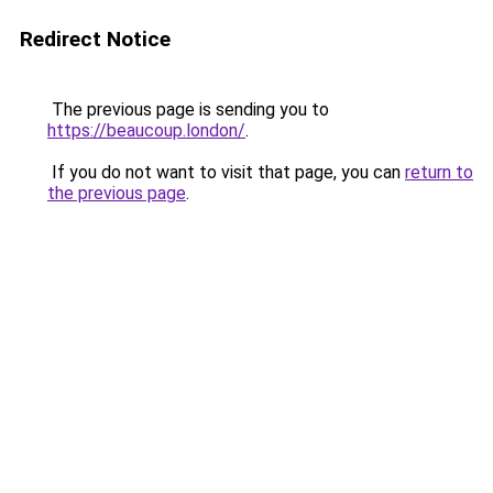
Redirect Notice
The previous page is sending you to
https://beaucoup.london/
.
If you do not want to visit that page, you can
return to
the previous page
.