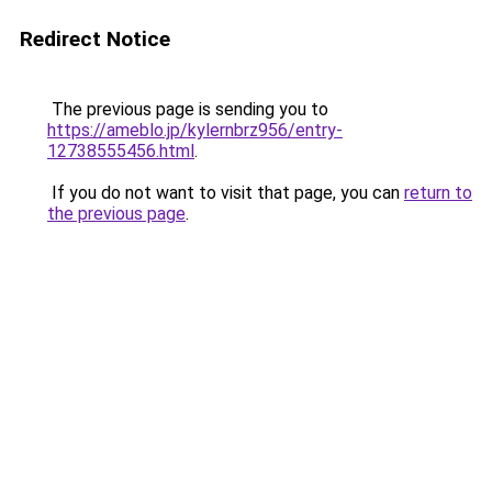
Redirect Notice
The previous page is sending you to
https://ameblo.jp/kylernbrz956/entry-
12738555456.html
.
If you do not want to visit that page, you can
return to
the previous page
.